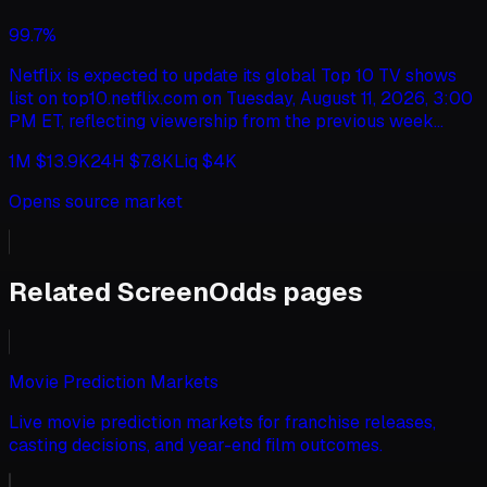
2026, 11:59 PM ET, this market will resolve to "Other".
99.7%
Netflix is expected to update its global Top 10 TV shows
list on top10.netflix.com on Tuesday, August 11, 2026, 3:00
PM ET, reflecting viewership from the previous week
(Monday to Sunday). This market will resolve to "Yes" if
1M
$13.9K
24H
$7.8K
Liq
$4K
the show this update ranks as the #1 global Netflix show
has a views figure greater than or equal to the specified
Opens source market
amount, according to Netflix. Otherwise, this market will
resolve to "No". If multiple shows tie for #1, this market
will resolve according to the view count of the show
whose listed title comes first alphabetically. This market
Related ScreenOdds pages
will not consider hours viewed. The ranking is based on
total views globally, as reported by Netflix for TV shows
(English only). If the top10.netflix.com update does not
occur by August 14, 2026, 11:59 PM ET, this market will
Movie Prediction Markets
resolve to "Other".
Live movie prediction markets for franchise releases,
casting decisions, and year-end film outcomes.