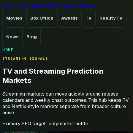
SO
ScreenOdds
Entertainment market desk
Movies
Box Office
Awards
TV
Reality TV
News
Blog
HOME
STREAMING SIGNALS
TV and Streaming Prediction
Markets
Streaming markets can move quickly around release
calendars and weekly chart outcomes. This hub keeps TV
and Netflix-style markets separate from broader culture
noise.
Primary SEO target:
polymarket netflix