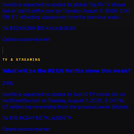
Netflix is expected to update its global Top 10 TV shows
list on top10.netflix.com on Tuesday, August 11, 2026, 3:00
PM ET, reflecting viewership from the previous week
(Monday to Sunday). This market will resolve based on
1M
$22.8K
24H
$15.4K
Liq
$38.8K
which show this update ranks as the #1 global Netflix
show. If multiple shows tie for #1, this market will resolve
Opens source market
according to the show whose listed title comes first
alphabetically. The ranking is based on total views
globally, as reported by Netflix for TV shows (English
TV & STREAMING
only). If the top10.netflix.com update does not occur by
August 14, 2026, 11:59 PM ET, this market will resolve to
What will be the #2 US Netflix show this week?
"Other".
2.6%
Netflix is expected to update its Top 10 TV shows list on
top10.netflix.com on Tuesday, August 11, 2026, 3:00 PM
ET, reflecting viewership from the previous week (Monday
to Sunday). This market will resolve based on which show
1M
$16.4K
24H
$5.7K
Liq
$80.7K
this update ranks as the #2 US Netflix show. Shows will be
primarily ranked by chart ranking. If two or more shows
Opens source market
are tied on chart ranking, ties will be broken by