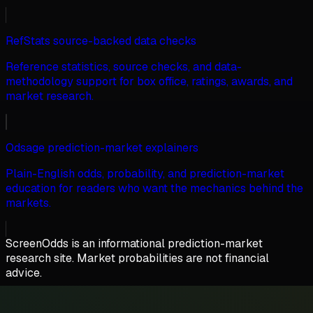
RefStats source-backed data checks
Reference statistics, source checks, and data-
methodology support for box office, ratings, awards, and
market research.
Odsage prediction-market explainers
Plain-English odds, probability, and prediction-market
education for readers who want the mechanics behind the
markets.
ScreenOdds is an informational prediction-market
research site. Market probabilities are not financial
advice.