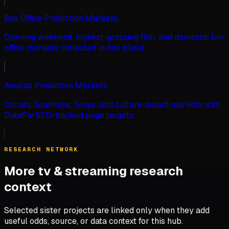
Box Office Prediction Markets
Opening weekend, highest-grossing film, and domestic box
office markets collected in one place.
Awards Prediction Markets
Oscars, Grammys, Tonys, and culture-award markets with
DataForSEO-backed page targets.
RESEARCH NETWORK
More tv & streaming research
context
Selected sister projects are linked only when they add
useful odds, source, or data context for this hub.