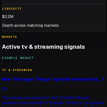
LIQUIDITY
$2.2M
Depth across matching markets.
MARKETS
Active
tv & streaming
signals
EXAMPLE MARKET
TV & STREAMING
New "Stranger Things" episode released by...?
0%
This market will resolve to "Yes" if Netflix officially
releases a new episode of Stranger Things (i.e., an episode