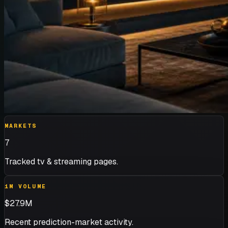
MARKETS
7
Tracked tv & streaming pages.
1M VOLUME
$27.9M
Recent prediction-market activity.